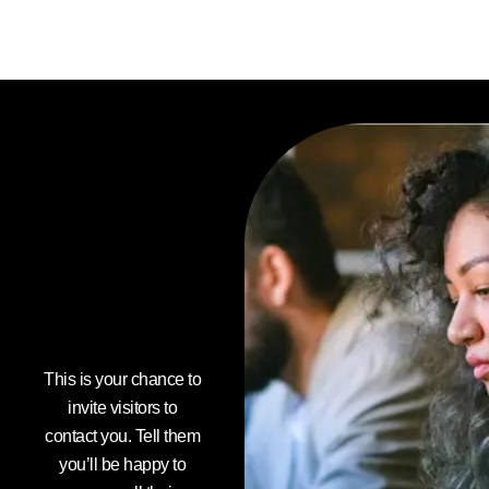
Do you
want to
boost
your
business
today?
This is your chance to
invite visitors to
contact you. Tell them
you’ll be happy to