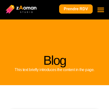
Prendre RDV
Blog
This text briefly introduces the content in the page.