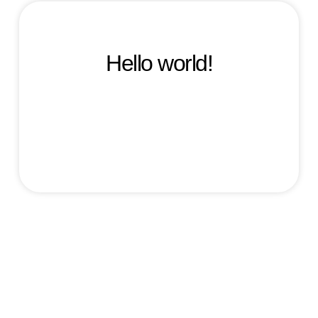
Hello world!
Welcome to WordPress. This is your first post.
Edit or delete it, then start writing!
maxime
March 18, 2025